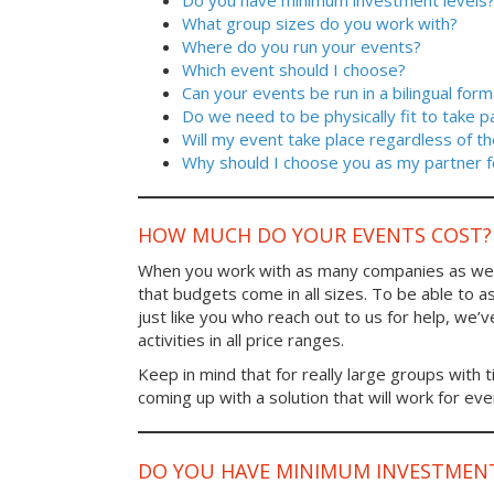
Do you have minimum investment levels
What group sizes do you work with?
Where do you run your events?
Which event should I choose?
Can your events be run in a bilingual form
Do we need to be physically fit to take p
Will my event take place regardless of t
Why should I choose you as my partner f
HOW MUCH DO YOUR EVENTS COST?
When you work with as many companies as we
that budgets come in all sizes. To be able to a
just like you who reach out to us for help, we’
activities in all price ranges.
Keep in mind that for really large groups with t
coming up with a solution that will work for ev
DO YOU HAVE MINIMUM INVESTMENT