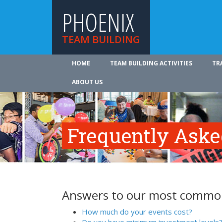
PHOENIX
TEAM BUILDING
HOME
TEAM BUILDING ACTIVITIES
TR
ABOUT US
Frequently Aske
Answers to our most common
How much do your events cost?