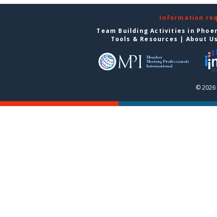
Information re
Team Building Activities in Phoe
Tools & Resources
|
About U
© 2026 