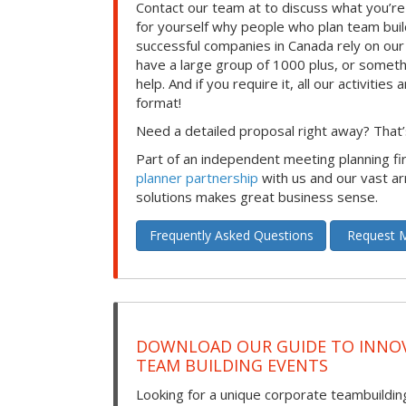
Contact our team at to discuss what you’re
for yourself why people who plan team build
successful companies in Canada rely on ou
have a large group of 1000 plus, or somet
help. And if you require it, all our activities a
format!
Need a detailed proposal right away? That’s
Part of an independent meeting planning f
planner partnership
with us and our vast ar
solutions makes great business sense.
Frequently Asked Questions
Request M
DOWNLOAD OUR GUIDE TO INNOV
TEAM BUILDING EVENTS
Looking for a unique corporate teambuilding