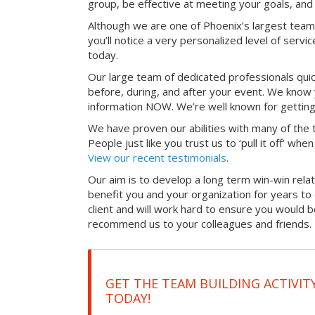
group, be effective at meeting your goals, an
Although we are one of Phoenix’s largest team
you’ll notice a very personalized level of servi
today.
Our large team of dedicated professionals qui
before, during, and after your event. We know 
information NOW. We’re well known for getting
We have proven our abilities with many of the t
People just like you trust us to ‘pull it off’ wh
View our recent testimonials
.
Our aim is to develop a long term win-win relati
benefit you and your organization for years t
client and will work hard to ensure you would 
recommend us to your colleagues and friends.
GET THE TEAM BUILDING ACTIVIT
TODAY!