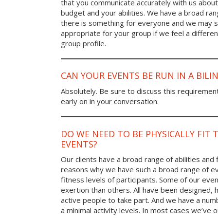
that you communicate accurately with us about
budget and your abilities. We have a broad rang
there is something for everyone and we may
appropriate for your group if we feel a differen
group profile.
CAN YOUR EVENTS BE RUN IN A BIL
Absolutely. Be sure to discuss this requiremen
early on in your conversation.
DO WE NEED TO BE PHYSICALLY FIT 
EVENTS?
Our clients have a broad range of abilities and 
reasons why we have such a broad range of ev
fitness levels of participants. Some of our eve
exertion than others. All have been designed, h
active people to take part. And we have a num
a minimal activity levels. In most cases we’ve o