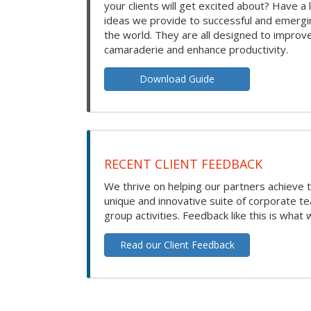
your clients will get excited about? Have a 
ideas we provide to successful and emerg
the world. They are all designed to improv
camaraderie and enhance productivity.
Download Guide
RECENT CLIENT FEEDBACK
We thrive on helping our partners achieve t
unique and innovative suite of corporate t
group activities. Feedback like this is what 
Read our Client Feedback