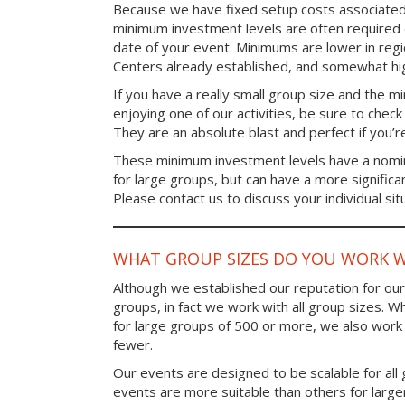
Because we have fixed setup costs associated
minimum investment levels are often required 
date of your event. Minimums are lower in re
Centers already established, and somewhat high
If you have a really small group size and the 
enjoying one of our activities, be sure to chec
They are an absolute blast and perfect if you’re
These minimum investment levels have a nomina
for large groups, but can have a more significa
Please contact us to discuss your individual sit
WHAT GROUP SIZES DO YOU WORK W
Although we established our reputation for ou
groups, in fact we work with all group sizes. W
for large groups of 500 or more, we also work 
fewer.
Our events are designed to be scalable for al
events are more suitable than others for larg