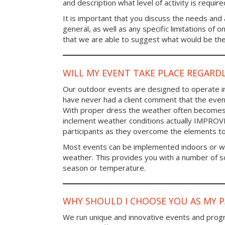
and description what level of activity is require
It is important that you discuss the needs and a
general, as well as any specific limitations of 
that we are able to suggest what would be the 
WILL MY EVENT TAKE PLACE REGARD
Our outdoor events are designed to operate in
have never had a client comment that the even
With proper dress the weather often becomes i
inclement weather conditions actually IMPROV
participants as they overcome the elements t
Most events can be implemented indoors or wi
weather. This provides you with a number of so
season or temperature.
WHY SHOULD I CHOOSE YOU AS MY 
We run unique and innovative events and progr