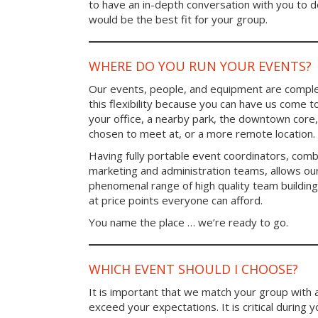
to have an in-depth conversation with you to 
would be the best fit for your group.
WHERE DO YOU RUN YOUR EVENTS?
Our events, people, and equipment are comple
this flexibility because you can have us come t
your office, a nearby park, the downtown core,
chosen to meet at, or a more remote location.
Having fully portable event coordinators, comb
marketing and administration teams, allows ou
phenomenal range of high quality team buildin
at price points everyone can afford.
You name the place … we’re ready to go.
WHICH EVENT SHOULD I CHOOSE?
It is important that we match your group with 
exceed your expectations. It is critical during y