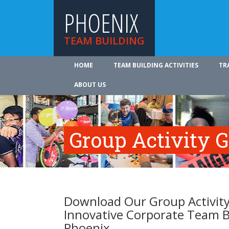
PHOENIX
TEAM BUILDING
HOME
TEAM BUILDING ACTIVITIES
TR
ABOUT US
Group Activity 
Download Our Group Activity
Innovative Corporate Team B
Phoenix