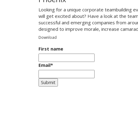
Looking for a unique corporate teambuilding e
will get excited about? Have a look at the tea
successful and emerging companies from around
designed to improve morale, increase camarade
Download
First name
Email
*