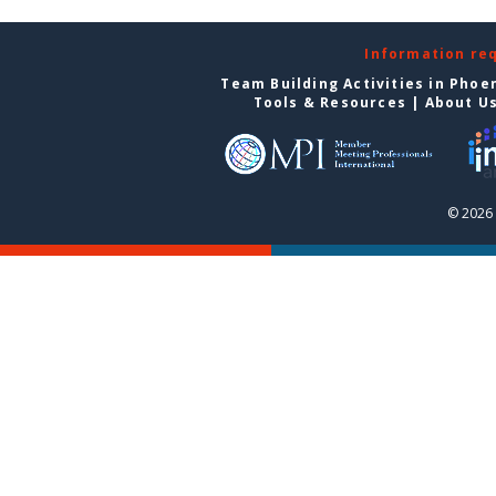
Information re
Team Building Activities in Phoe
Tools & Resources
|
About U
© 2026 